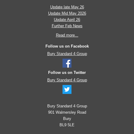
Update late May 26
Update Mid May 2026
Update April 26
Further Feb News
Read more...
Follow us on Facebook
Bury Standard 4 Group
Follow us on Twitter
Bury Standard 4 Group
Bury Standard 4 Group
901 Walmersley Road
Bury
BL9 5LE