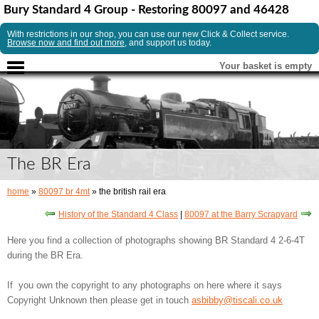
Bury Standard 4 Group - Restoring 80097 and 46428
With restrictions in our shop, you can use our new Click & Collect service.
Browse now and find out more
, and support us today.
Your basket is empty
The BR Era
home
»
80097 br 4mt
» the british rail era
History of the Standard 4 Class
|
80097 at the Barry Scrapyard
Here you find a collection of photographs showing BR Standard 4 2-6-4T
during the BR Era.
If you own the copyright to any photographs on here where it says
Copyright Unknown then please get in touch
asbibby@tiscali.co.uk