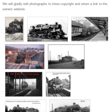
We will gladly edit photographs to show copyright and return a link to the
owners website.