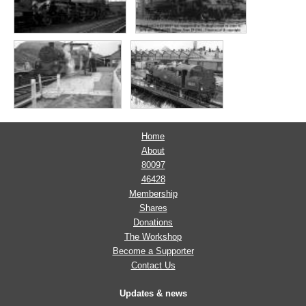
Home
About
80097
46428
Membership
Shares
Donations
The Workshop
Become a Supporter
Contact Us
Updates & news