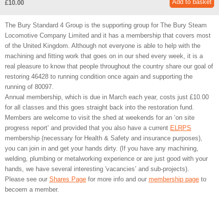
£10.00
The Bury Standard 4 Group is the supporting group for The Bury Steam
Locomotive Company Limited and it has a membership that covers most
of the United Kingdom. Although not everyone is able to help with the
machining and fitting work that goes on in our shed every week, it is a
real pleasure to know that people throughout the country share our goal of
restoring 46428 to running condition once again and supporting the
running of 80097.
Annual membership, which is due in March each year, costs just £10.00
for all classes and this goes straight back into the restoration fund.
Members are welcome to visit the shed at weekends for an ‘on site
progress report’ and provided that you also have a current
ELRPS
membership (necessary for Health & Safety and insurance purposes),
you can join in and get your hands dirty. (If you have any machining,
welding, plumbing or metalworking experience or are just good with your
hands, we have several interesting 'vacancies’ and sub-projects).
Please see our
Shares Page
for more info and our
membership page
to
becoem a member.