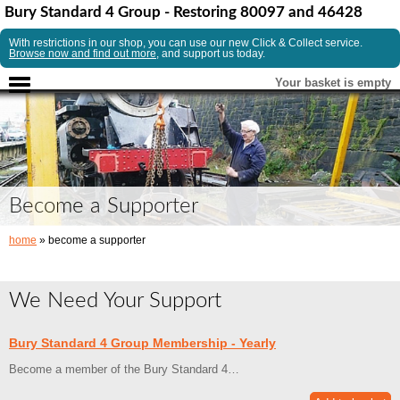
Bury Standard 4 Group - Restoring 80097 and 46428
With restrictions in our shop, you can use our new Click & Collect service.
Browse now and find out more
, and support us today.
Your basket is empty
Become a Supporter
home
» become a supporter
We Need Your Support
Bury Standard 4 Group Membership - Yearly
Become a member of the Bury Standard 4…