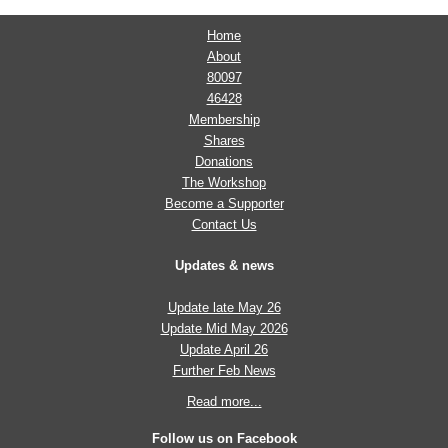
Home
About
80097
46428
Membership
Shares
Donations
The Workshop
Become a Supporter
Contact Us
Updates & news
Update late May 26
Update Mid May 2026
Update April 26
Further Feb News
Read more...
Follow us on Facebook