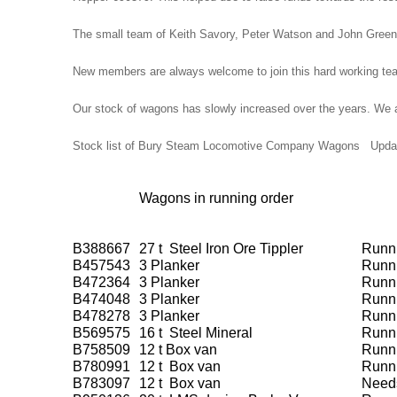
The small team of Keith Savory, Peter Watson and John Green
New members are always welcome to join this hard working te
Our stock of wagons has slowly increased over the years. We are 
Stock list of Bury Steam Locomotive Company Wagons Updat
Wagons in running order
B388667
27 t Steel Iron Ore Tippler
Runn
B457543
3 Planker
Runn
B472364
3 Planker
Runn
B474048
3 Planker
Runn
B478278
3 Planker
Runn
B569575
16 t Steel Mineral
Runn
B758509
12 t Box van
Runn
B780991
12 t Box van
Runn
B783097
12 t Box van
Needs