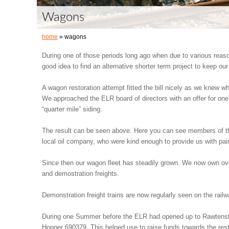
Wagons
home
» wagons
During one of those periods long ago when due to various reas
good idea to find an alternative shorter term project to keep ou
A wagon restoration attempt fitted the bill nicely as we knew wh
We approached the ELR board of directors with an offer for one 
“quarter mile” siding.
The result can be seen above. Here you can see members of th
local oil company, who were kind enough to provide us with pain
Since then our wagon fleet has steadily grown. We now own over
and demostration freights.
Demonstration freight trains are now regularly seen on the rail
During one Summer before the ELR had opened up to Rawtenst
Hopper 690379. This helped use to raise funds towards the res