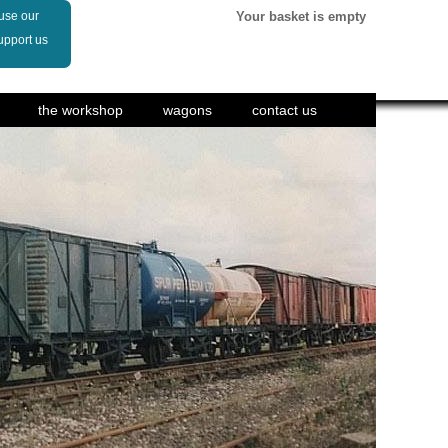
 use our
Your basket is empty
upport us
the workshop
wagons
contact us