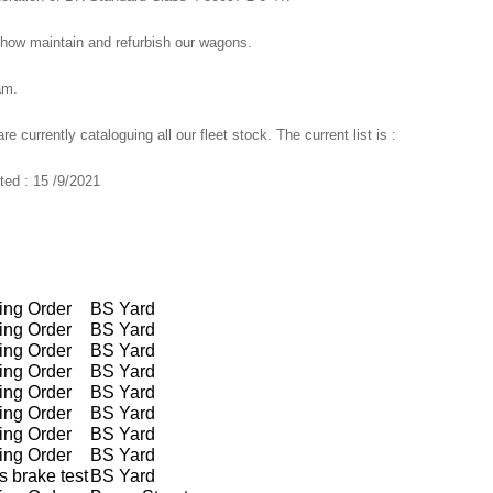
how maintain and refurbish our wagons.
am.
currently cataloguing all our fleet stock. The current list is :
ed : 15 /9/2021
ing Order
BS Yard
ing Order
BS Yard
ing Order
BS Yard
ing Order
BS Yard
ing Order
BS Yard
ing Order
BS Yard
ing Order
BS Yard
ing Order
BS Yard
 brake test
BS Yard