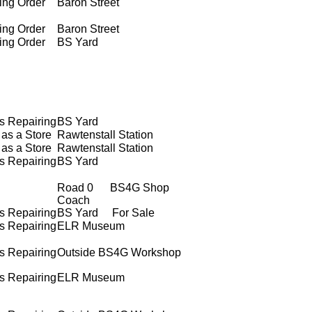
ing Order
Baron Street
ing Order
Baron Street
ing Order
BS Yard
s Repairing
BS Yard
as a Store
Rawtenstall Station
as a Store
Rawtenstall Station
s Repairing
BS Yard
Road 0 BS4G Shop
Coach
s Repairing
BS Yard For Sale
s Repairing
ELR Museum
s Repairing
Outside BS4G Workshop
s Repairing
ELR Museum