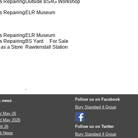
s Repairing
Outside BS4G Workshop
s Repairing
ELR Museum
s Repairing
ELR Museum
s Repairing
BS Yard For Sale
as a Store
Rawtenstall Station
.
Follow us on Facebook
& news
Bury Standard 4 Group
te May 26
d May 2026
il 26
Follow us on Twitter
eb News
Bury Standard 4 Group