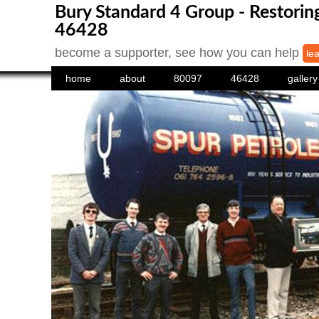
Bury Standard 4 Group - Restori
46428
become a supporter, see how you can help
le
home
about
80097
46428
gallery