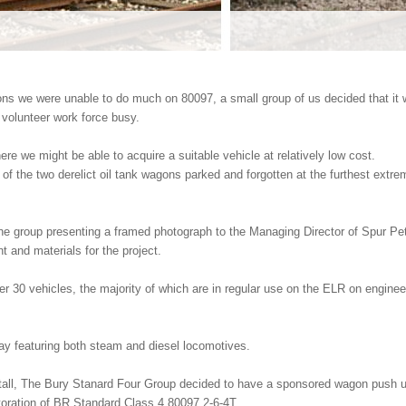
ons we were unable to do much on 80097, a small group of us decided that it 
r volunteer work force busy.
ere we might be able to acquire a suitable vehicle at relatively low cost.
of the two derelict oil tank wagons parked and forgotten at the furthest extre
e group presenting a framed photograph to the Managing Director of Spur Pe
t and materials for the project.
 30 vehicles, the majority of which are in regular use on the ELR on engineer
way featuring both steam and diesel locomotives.
all, The Bury Stanard Four Group decided to have a sponsored wagon push u
toration of BR Standard Class 4 80097 2-6-4T.