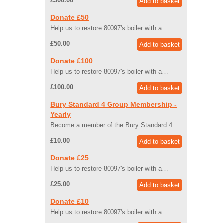
£500.00
Donate £50
Help us to restore 80097's boiler with a…
£50.00
Donate £100
Help us to restore 80097's boiler with a…
£100.00
Bury Standard 4 Group Membership -
Yearly
Become a member of the Bury Standard 4…
£10.00
Donate £25
Help us to restore 80097's boiler with a…
£25.00
Donate £10
Help us to restore 80097's boiler with a…