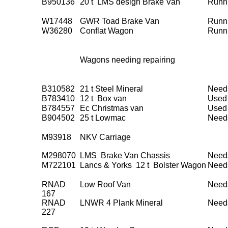
B950136
20 t LMS design Brake Van
Runn
W17448
GWR Toad Brake Van
Runn
W36280
Conflat Wagon
Runn
Wagons needing repairing
B310582
21 t Steel Mineral
Need
B783410
12 t Box van
Used 
B784557
Ec Christmas van
Used 
B904502
25 t Lowmac
Need
M93918
NKV Carriage
M298070
LMS Brake Van Chassis
Need
M722101
Lancs & Yorks 12 t Bolster Wagon
Need
RNAD
Low Roof Van
Need
167
RNAD
LNWR 4 Plank Mineral
Need
227