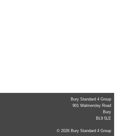
Bury Standard 4 Group
901 Walmersley Road
Bury
BL9 5LE
© 2026 Bury Standard 4 Group