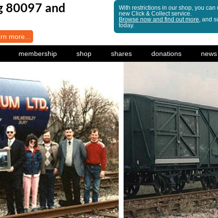
ng 80097 and
With restrictions in our shop, you can
new Click & Collect service.
Browse now and find out more
, and s
today.
arn more...
membership
shop
shares
donations
news