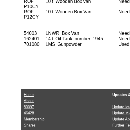
ROF
10 t Wooden Box van
Need
P10CY
ROF
10 t Wooden Box Van
Need
P12CY
54003
LNWR Box Van
Need
162401
14 t Oil Tank number 1945
Need
701080
LMS Gunpowder
Used 
Home
Updates 
About
80097
Update la
46428
Update Mi
Membership
Update Apr
Shares
Further F