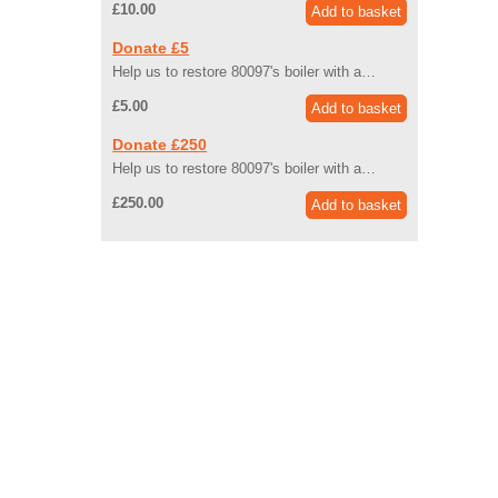
£10.00
Donate £5
Help us to restore 80097's boiler with a…
£5.00
Donate £250
Help us to restore 80097's boiler with a…
£250.00