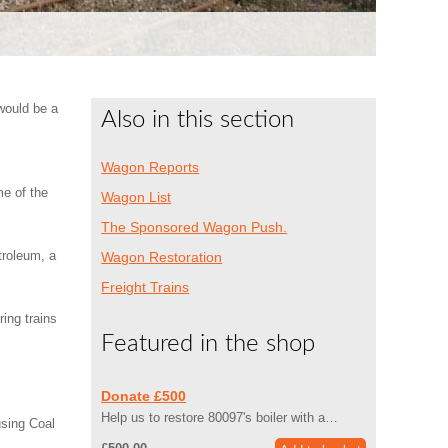
would be a
Also in this section
Wagon Reports
me of the
Wagon List
The Sponsored Wagon Push.
troleum, a
Wagon Restoration
Freight Trains
ing trains
Featured in the shop
Donate £500
Help us to restore 80097's boiler with a…
sing Coal