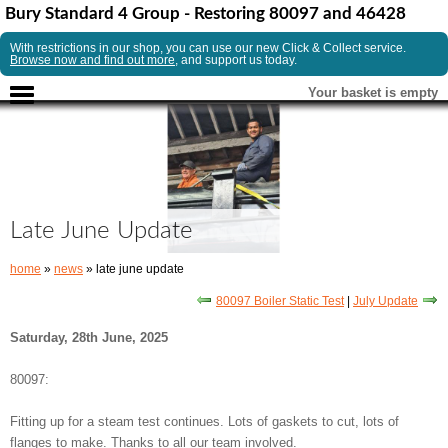
Bury Standard 4 Group - Restoring 80097 and 46428
With restrictions in our shop, you can use our new Click & Collect service.
Browse now and find out more
, and support us today.
Your basket is empty
Late June Update
home
»
news
» late june update
80097 Boiler Static Test
|
July Update
Saturday, 28th June, 2025
80097:
Fitting up for a steam test continues. Lots of gaskets to cut, lots of
flanges to make. Thanks to all our team involved.