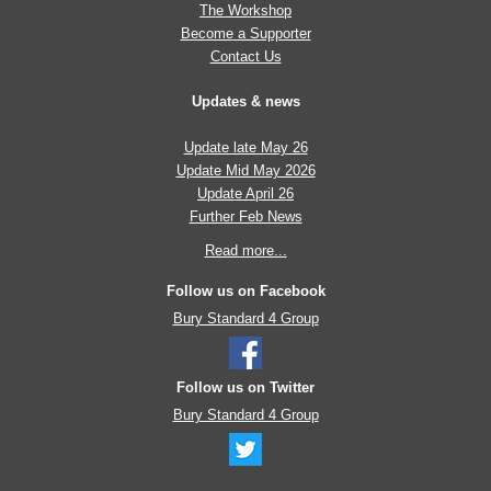
The Workshop
Become a Supporter
Contact Us
Updates & news
Update late May 26
Update Mid May 2026
Update April 26
Further Feb News
Read more...
Follow us on Facebook
Bury Standard 4 Group
Follow us on Twitter
Bury Standard 4 Group