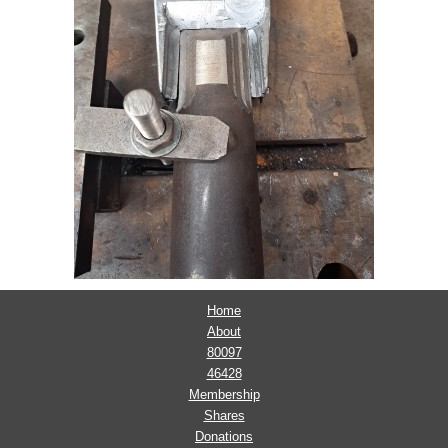
Home
About
80097
46428
Membership
Shares
Donations