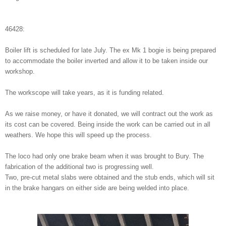
46428:
Boiler lift is scheduled for late July. The ex Mk 1 bogie is being prepared
to accommodate the boiler inverted and allow it to be taken inside our
workshop.
The workscope will take years, as it is funding related.
As we raise money, or have it donated, we will contract out the work as
its cost can be covered. Being inside the work can be carried out in all
weathers. We hope this will speed up the process.
The loco had only one brake beam when it was brought to Bury. The
fabrication of the additional two is progressing well.
Two, pre-cut metal slabs were obtained and the stub ends, which will sit
in the brake hangars on either side are being welded into place.