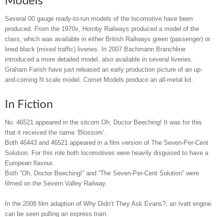
Models
Several 00 gauge ready-to-run models of the locomotive have been
produced. From the 1970s, Hornby Railways produced a model of the
class, which was available in either British Railways green (passenger) or
lined black (mixed traffic) liveries. In 2007 Bachmann Branchline
introduced a more detailed model, also available in several liveries.
Graham Farish have just released an early production picture of an up-
and-coming N scale model. Comet Models produce an all-metal kit.
In Fiction
No. 46521 appeared in the sitcom Oh, Doctor Beeching! It was for this
that it received the name ‘Blossom’.
Both 46443 and 46521 appeared in a film version of The Seven-Per-Cent
Solution. For this role both locomotives were heavily disguised to have a
European flavour.
Both “Oh, Doctor Beeching!” and “The Seven-Per-Cent Solution” were
filmed on the Severn Valley Railway.
In the 2008 film adaption of Why Didn’t They Ask Evans?, an Ivatt engine
can be seen pulling an express train.