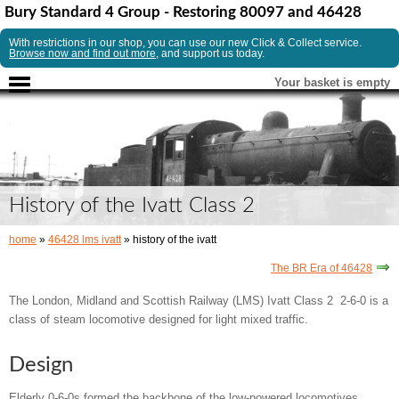
Bury Standard 4 Group - Restoring 80097 and 46428
With restrictions in our shop, you can use our new Click & Collect service.
Browse now and find out more
, and support us today.
Your basket is empty
History of the Ivatt Class 2
home
»
46428 lms ivatt
» history of the ivatt
The BR Era of 46428
The London, Midland and Scottish Railway (LMS) Ivatt Class 2 2-6-0 is a
class of steam locomotive designed for light mixed traffic.
Design
Elderly 0-6-0s formed the backbone of the low-powered locomotives