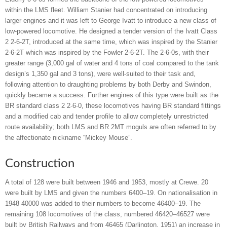
within the LMS fleet. William Stanier had concentrated on introducing
larger engines and it was left to George Ivatt to introduce a new class of
low-powered locomotive. He designed a tender version of the Ivatt Class
2 2-6-2T, introduced at the same time, which was inspired by the Stanier
2-6-2T which was inspired by the Fowler 2-6-2T. The 2-6-0s, with their
greater range (3,000 gal of water and 4 tons of coal compared to the tank
design’s 1,350 gal and 3 tons), were well-suited to their task and,
following attention to draughting problems by both Derby and Swindon,
quickly became a success. Further engines of this type were built as the
BR standard class 2 2-6-0, these locomotives having BR standard fittings
and a modified cab and tender profile to allow completely unrestricted
route availability; both LMS and BR 2MT moguls are often referred to by
the affectionate nickname “Mickey Mouse”.
Construction
A total of 128 were built between 1946 and 1953, mostly at Crewe. 20
were built by LMS and given the numbers 6400–19. On nationalisation in
1948 40000 was added to their numbers to become 46400–19. The
remaining 108 locomotives of the class, numbered 46420–46527 were
built by British Railways and from 46465 (Darlington, 1951) an increase in