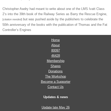
Christopher Awdry had meant to write about one of the LMS Ivatt Class
2’s into the 39th book of the Railway Series as Barry the Rescue Engine,
but was pushed aside by the publishers to celebrate the
[
citation needed
]
50th anniversary of the books with the publication of Thomas and the Fat
Controller’s Engines
Home
About
80097
46428
Membership
Shares
Donations
The Workshop
Become a Supporter
Contact Us
Updates & news
Update late May 26