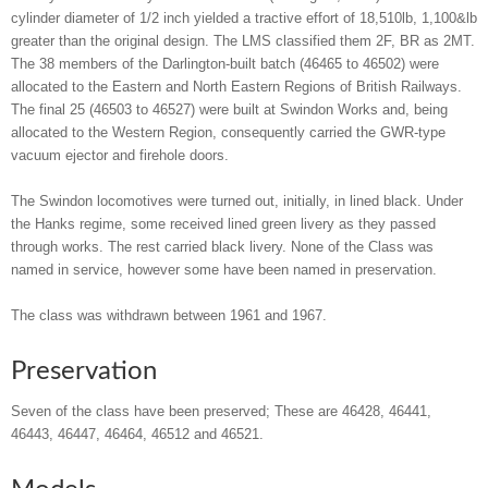
cylinder diameter of 1/2 inch yielded a tractive effort of 18,510lb, 1,100&lb
greater than the original design. The LMS classified them 2F, BR as 2MT.
The 38 members of the Darlington-built batch (46465 to 46502) were
allocated to the Eastern and North Eastern Regions of British Railways.
The final 25 (46503 to 46527) were built at Swindon Works and, being
allocated to the Western Region, consequently carried the GWR-type
vacuum ejector and firehole doors.
The Swindon locomotives were turned out, initially, in lined black. Under
the Hanks regime, some received lined green livery as they passed
through works. The rest carried black livery. None of the Class was
named in service, however some have been named in preservation.
The class was withdrawn between 1961 and 1967.
Preservation
Seven of the class have been preserved; These are 46428, 46441,
46443, 46447, 46464, 46512 and 46521.