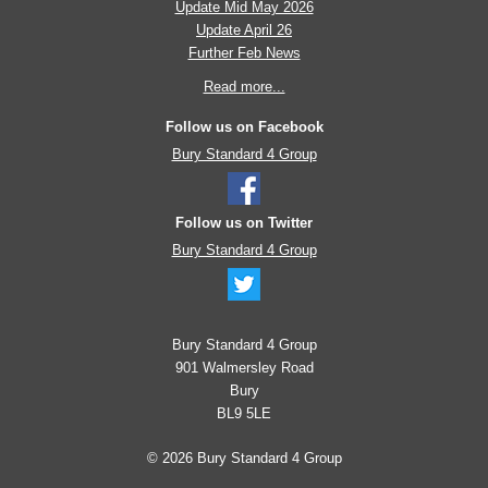
Update Mid May 2026
Update April 26
Further Feb News
Read more...
Follow us on Facebook
Bury Standard 4 Group
Follow us on Twitter
Bury Standard 4 Group
Bury Standard 4 Group
901 Walmersley Road
Bury
BL9 5LE
© 2026 Bury Standard 4 Group